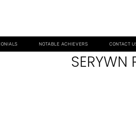
MONIALS
NOTABLE ACHIEVERS
CONTACT U
SERYWN 