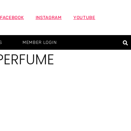
FACEBOOK
INSTAGRAM
YOUTUBE
S
MEMBER LOGIN
PERFUME