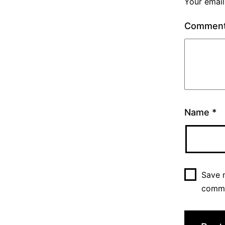
Your email
Commen
Name
*
Save m
comm