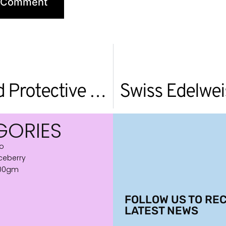
Serywn Deep Sea Advanced Protective Cream
Swiss Edelwei
GORIES
ro
iceberry
600gm
FOLLOW US TO REC
LATEST NEWS