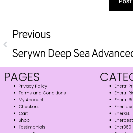
Previous
PAGES
CATE
Privacy Policy
Enertri P
Terms and Conditions
Enertri R
My Account
Enertri 
Checkout
Enerfiber
Cart
EnerXEL
Shop
Enerbest
Testimonials
Ener369