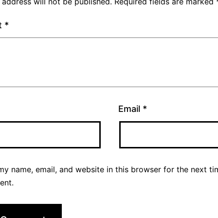
 address will not be published.
Required fields are marked
t
*
Email
*
y name, email, and website in this browser for the next ti
ent.