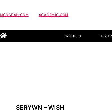
MCOCEAN.COM
ACADEMIC.COM
PRODUCT
TESTI
SERYWN – WISH