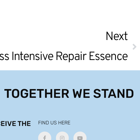
Next
ss Intensive Repair Essence
TOGETHER WE STAND
EIVE THE
FIND US HERE