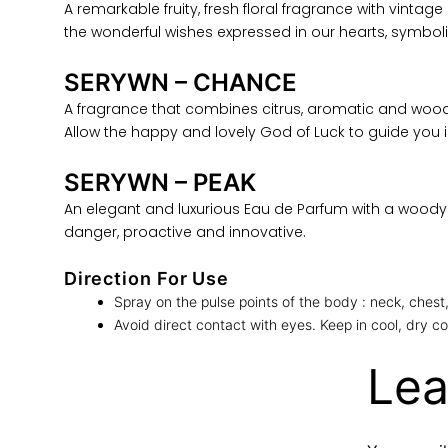
A remarkable fruity, fresh floral fragrance with vinta
the wonderful wishes expressed in our hearts, symbo
SERYWN – CHANCE
A fragrance that combines citrus, aromatic and wood
Allow the happy and lovely God of Luck to guide you in
SERYWN – PEAK
An elegant and luxurious Eau de Parfum with a woody 
danger, proactive and innovative.
Direction For Use
Spray on the pulse points of the body : neck, chest,
Avoid direct contact with eyes. Keep in cool, dry co
Lea