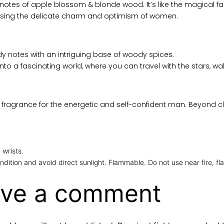
ge notes of apple blossom & blonde wood. It’s like the magical 
lising the delicate charm and optimism of women.
y notes with an intriguing base of woody spices.
to a fascinating world, where you can travel with the stars, wa
fragrance for the energetic and self-confident man. Beyond cli
 wrists.
ndition and avoid direct sunlight. Flammable. Do not use near fire, fl
ve a comment