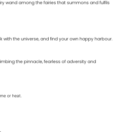
fairy wand among the fairies that summons and fulfils
lk with the universe, and find your own happy harbour.
mbing the pinnacle, fearless of adversity and
ame or heat.